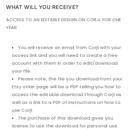
WHAT WILL YOU RECEIVE?
ACCESS TO AN EDITABLE DESIGN ON CORJL FOR ONE
YEAR
You will receive an email from Corjl with your
access link and you will need to create a free
account with them in order to edit/download
your file.
Please note, the file you download from your
Etsy order page will be a PDF telling you how to
access the editable download through Corjl as
well as a link to a PDF of instructions on how to
use Corjl.
The purchase of this download gives you
license to use the download for personal use