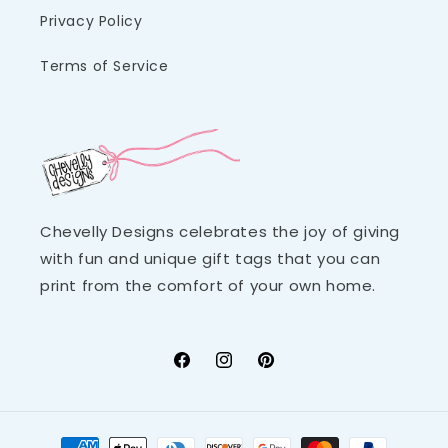
Privacy Policy
Terms of Service
Chevelly Designs celebrates the joy of giving
with fun and unique gift tags that you can
print from the comfort of your own home.
Facebook
Instagram
Pinterest
Payment