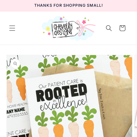
Skip to
THANKS FOR SHOPPING SMALL!
content
Cart
Skip to
product
information