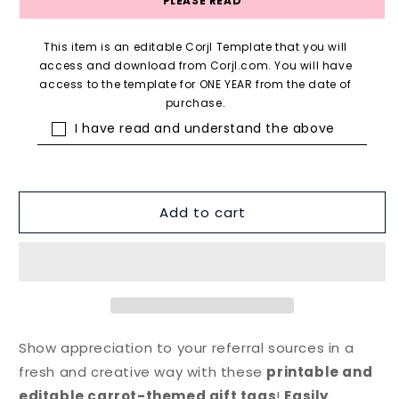
PLEASE READ
This item is an editable Corjl Template that you will
access and download from Corjl.com. You will have
access to the template for ONE YEAR from the date of
purchase.
I have read and understand the above
Add to cart
Show appreciation to your referral sources in a
fresh and creative way with these
printable and
editable carrot-themed gift tags
!
Easily