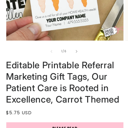
Open
O
media
m
1
2
of
1
/
6
in
i
modal
m
Editable Printable Referral
Marketing Gift Tags, Our
Patient Care is Rooted in
Excellence, Carrot Themed
Regular
$5.75 USD
price