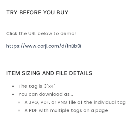
TRY BEFORE YOU BUY
Click the URL below to demo!
https://www.corjl.com/d/1nBb0I
ITEM SIZING AND FILE DETAILS
The tag is 3"x4"
You can download as...
A JPG, PDF, or PNG file of the individual tag
A PDF with multiple tags on a page