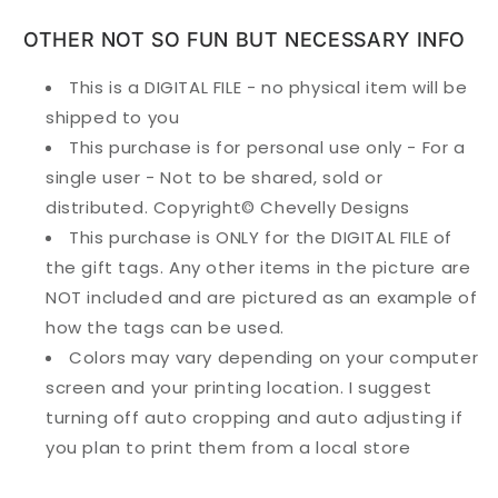
OTHER NOT SO FUN BUT NECESSARY INFO
This is a DIGITAL FILE - no physical item will be
shipped to you
This purchase is for personal use only - For a
single user - Not to be shared, sold or
distributed. Copyright© Chevelly Designs
This purchase is ONLY for the DIGITAL FILE of
the gift tags. Any other items in the picture are
NOT included and are pictured as an example of
how the tags can be used.
Colors may vary depending on your computer
screen and your printing location. I suggest
turning off auto cropping and auto adjusting if
you plan to print them from a local store