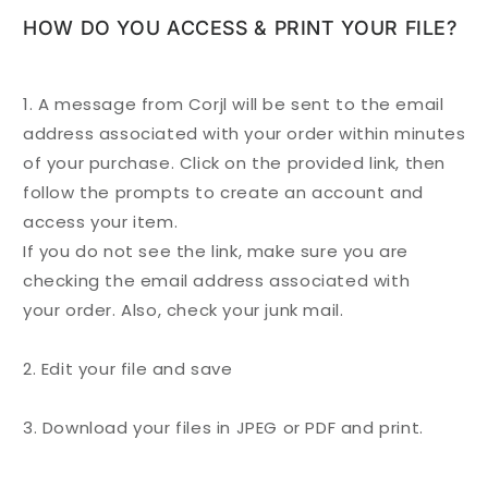
HOW DO YOU ACCESS & PRINT YOUR FILE?
1. A message from Corjl will be sent to the email
address associated with your
order
within minutes
of your purchase. Click on the provided link, then
follow the prompts to create an account and
access your item.
If you do not see the link, make sure you are
checking the email address associated with
your
order
. Also, check your junk mail.
2. Edit your file and save
3. Download your files in JPEG or PDF and print.