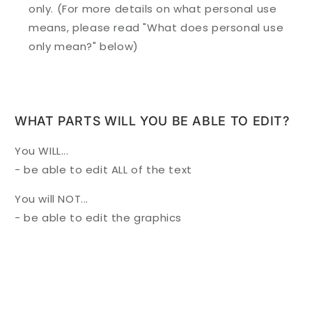
only. (For more details on what personal use
means, please read "What does personal use
only mean?" below)
WHAT PARTS WILL YOU BE ABLE TO EDIT?
You WILL...
- be able to edit ALL of the text
You will NOT...
- be able to edit the graphics