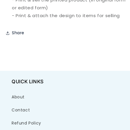
or edited form)
- Print & attach the design to items for selling
Share
QUICK LINKS
About
Contact
Refund Policy