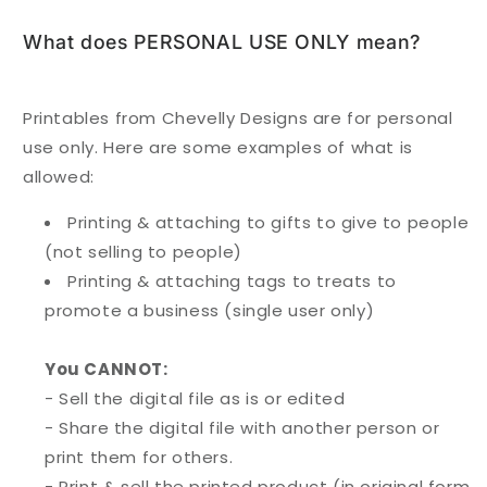
What does PERSONAL USE ONLY mean?
Printables from Chevelly Designs are for personal
use only. Here are some examples of what is
allowed:
Printing & attaching to gifts to give to people
(not selling to people)
Printing & attaching tags to treats to
promote a business (single user only)
You CANNOT:
- Sell the digital file as is or edited
- Share the digital file with another person or
print them for others.
- Print & sell the printed product (in original form