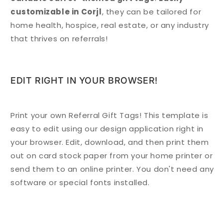
customizable in Corjl
, they can be tailored for
home health, hospice, real estate, or any industry
that thrives on referrals!
EDIT RIGHT IN YOUR BROWSER!
Print your own Referral Gift Tags! This template is
easy to edit using our design application right in
your browser. Edit, download, and then print them
out on card stock paper from your home printer or
send them to an online printer. You don't need any
software or special fonts installed.