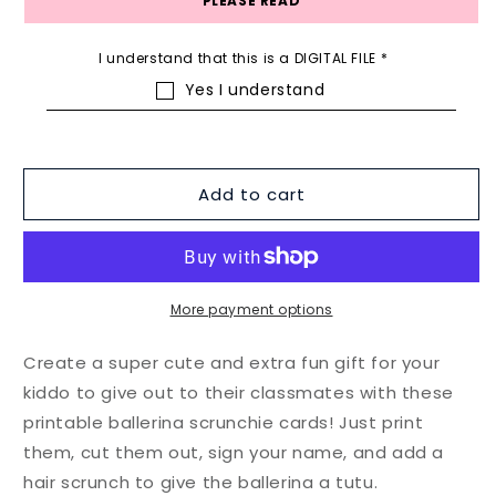
PLEASE READ
I understand that this is a DIGITAL FILE
*
Yes I understand
Add to cart
More payment options
Create a super cute and extra fun gift for your
kiddo to give out to their classmates with these
printable ballerina scrunchie cards! Just print
them, cut them out, sign your name, and add a
hair scrunch to give the ballerina a tutu.