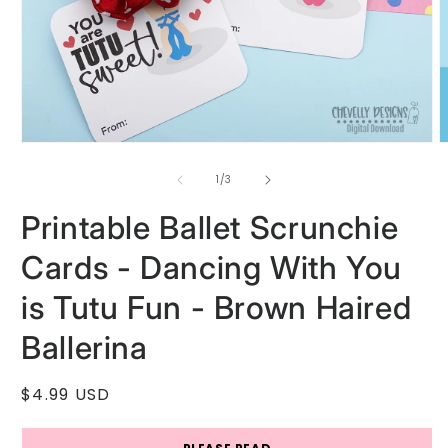
Open
O
media
m
1
2
of
1
/
3
in
i
modal
m
Printable Ballet Scrunchie
Cards - Dancing With You
is Tutu Fun - Brown Haired
Ballerina
Regular
$4.99 USD
price