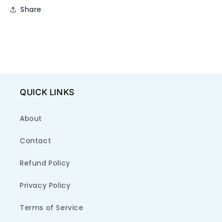
Share
QUICK LINKS
About
Contact
Refund Policy
Privacy Policy
Terms of Service