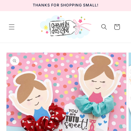
Skip to
THANKS FOR SHOPPING SMALL!
content
Cart
Skip to
product
information