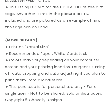
MAILED/SHIPPED TO YOU
►This listing is ONLY for the DIGITAL FILE of the gift
tags. Any other items in the picture are NOT
included and are pictured as an example of how
the tags can be used.
⏤⏤⏤⏤⏤⏤⏤⏤⏤⏤⏤⏤⏤⏤⏤⏤⏤⏤⏤
{MORE DETAILS}
►Print as "Actual Size"
►Recommended Paper: White Cardstock
►Colors may vary depending on your computer
screen and your printing location. I suggest turning
off auto cropping and auto adjusting if you plan to
print them from a local store
►This purchase is for personal use only - For a
single user - Not to be shared, sold or distributed.
Copyright© Chevelly Designs.