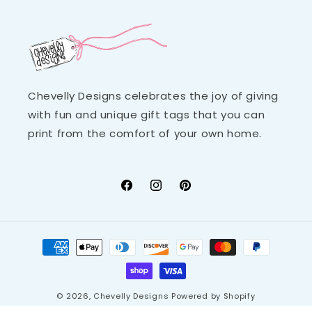
Chevelly Designs celebrates the joy of giving
with fun and unique gift tags that you can
print from the comfort of your own home.
Facebook
Instagram
Pinterest
Payment
methods
© 2026,
Chevelly Designs
Powered by Shopify