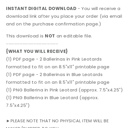
INSTANT DIGITAL DOWNLOAD
- You will receive a
download link after you place your order (via email
and on the purchase confirmation page.)
This download is
NOT
an editable file.
⏤⏤⏤⏤⏤⏤⏤⏤⏤⏤⏤⏤⏤⏤⏤⏤⏤⏤⏤
{WHAT YOU WILL RECEIVE}
(1) PDF page - 2 Ballerinas in Pink Leotards
formatted to fit on an 8.5"x11" printable page
(1) PDF page - 2 Ballerinas in Blue Leotards
formatted to fit on an 8.5"x11" printable page
(1) PNG Ballerina in Pink Leotard (approx. 7.5"x4.25")
(1) PNG Ballerina in Blue Leotard (approx.
7.5"x4.25")
►PLEASE NOTE THAT NO PHYSICAL ITEM WILL BE