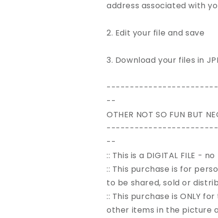
address associated with y
2. Edit your file and save
3. Download your files in J
-----------------------
--
OTHER NOT SO FUN BUT NE
-----------------------
--
:: This is a DIGITAL FILE - n
:: This purchase is for pers
to be shared, sold or distr
:: This purchase is ONLY for
other items in the picture