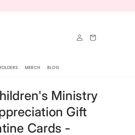
Log
Cart
in
HOLDERS
MERCH
BLOG
hildren's Ministry
ppreciation Gift
ntine Cards -