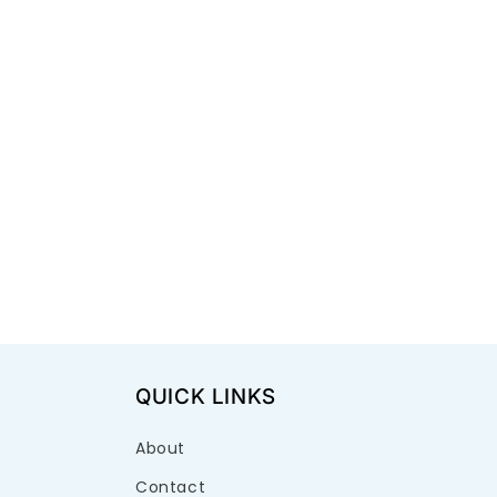
QUICK LINKS
About
Contact