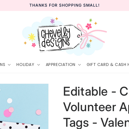
THANKS FOR SHOPPING SMALL!
GNS
HOLIDAY
APPRECIATION
GIFT CARD & CASH 
Editable - C
Volunteer A
Tags - Vale