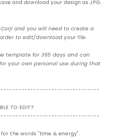
, save and download your design as JPG,
Corjl and you will need to create a
order to edit/download your file.
the template for 365 days and can
for your own personal use during that
----------------------------------
BLE TO EDIT?
----------------------------------
pt for the words "time & energy".