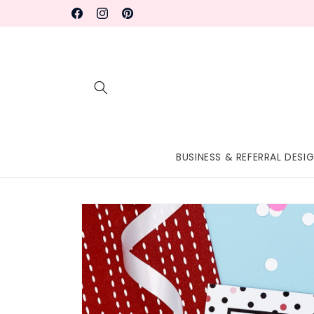
Skip to
Facebook
Instagram
Pinterest
content
BUSINESS & REFERRAL DESI
Skip to
product
information