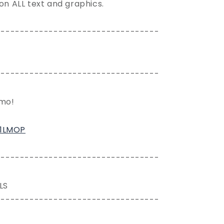
 on ALL text and graphics.
----------------------------------
----------------------------------
emo!
61LMOP
----------------------------------
LS
----------------------------------