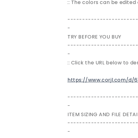
:: The colors can be edited
-----------------------
-
TRY BEFORE YOU BUY
-----------------------
-
:: Click the URL below to d
https://www.corjl.com/d/
-----------------------
-
ITEM SIZING AND FILE DETAI
-----------------------
-