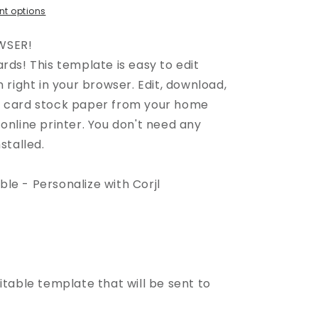
t options
WSER!
rds! This template is easy to edit
n right in your browser. Edit, download,
n card stock paper from your home
online printer. You don't need any
stalled.
able - Personalize with Corjl
itable template that will be sent to