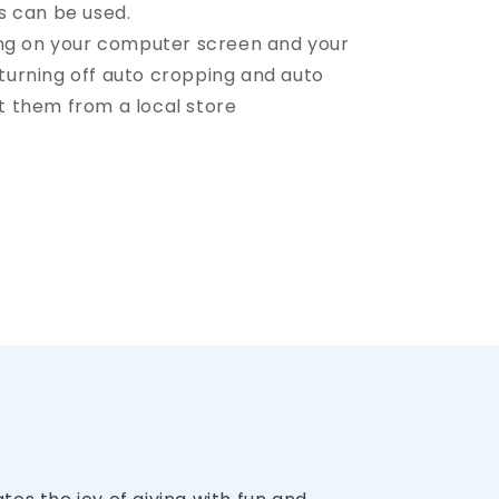
s can be used.
ing on your computer screen and your
t turning off auto cropping and auto
nt them from a local store