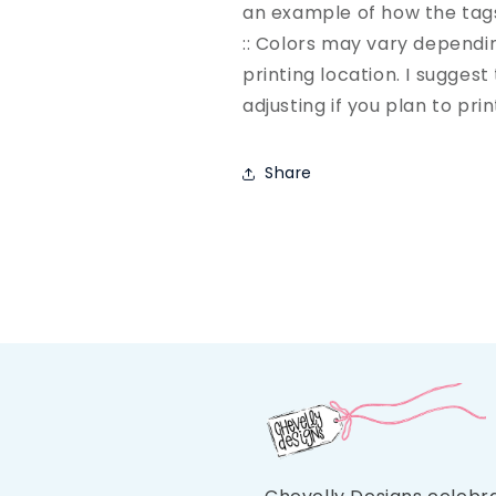
an example of how the tag
:: Colors may vary depend
printing location. I sugges
adjusting if you plan to pri
Share