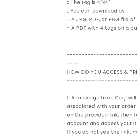
:: The tag is 4"x4"
:: You can download as...
- A JPG, PDF, or PNG file of
- A PDF with 4 tags on a p
-----------------------
----
HOW DO YOU ACCESS & PRI
-----------------------
----
1. A message from Corjl wil
associated with your
order
on the provided link, then
account and access your i
If you do not see the link,