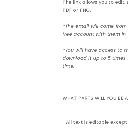
The link allows you to edit
PDF or PNG.
*The email will come from 
free account with them in 
*You will have access to 
download it up to 5 times 
time.
-----------------------
-
WHAT PARTS WILL YOU BE A
-----------------------
-
:: All text is editable exce