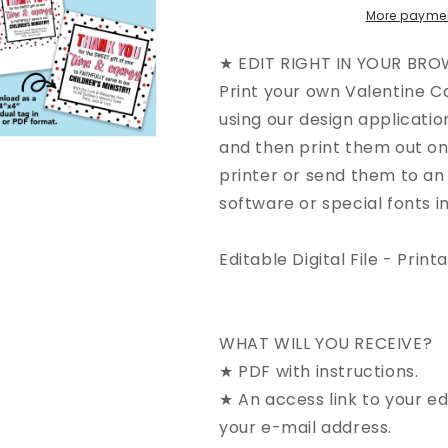
More paymen
★ EDIT RIGHT IN YOUR BRO
Print your own Valentine Ca
using our design applicatio
and then print them out o
printer or send them to an 
software or special fonts in
Editable Digital File - Print
WHAT WILL YOU RECEIVE?
★ PDF with instructions.
★ An access link to your ed
your e-mail address.