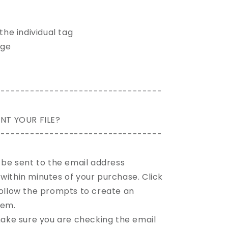
 the individual tag
age
----------------------------------
NT YOUR FILE?
----------------------------------
l be sent to the email address
within minutes of your purchase. Click
 follow the prompts to create an
tem.
 make sure you are checking the email