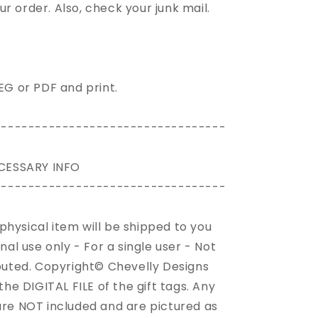
our
order
. Also, check your junk mail.
PEG or PDF and print.
----------------------------------
CESSARY INFO
----------------------------------
o physical item will be shipped to you
onal use only - For a single user - Not
ibuted. Copyright© Chevelly Designs
 the DIGITAL FILE of the gift tags. Any
 are NOT included and are pictured as