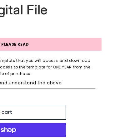
ital File
PLEASE READ
 Template that you will access and download
access to the template for ONE YEAR from the
te of purchase.
 and understand the above
 cart