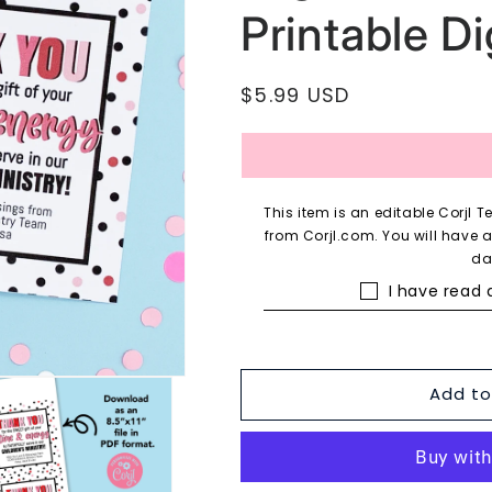
Printable Dig
Regular
$5.99 USD
price
This item is an editable Corjl
from Corjl.com. You will have 
da
I have read
Add to