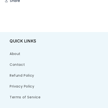
Share
QUICK LINKS
About
Contact
Refund Policy
Privacy Policy
Terms of Service