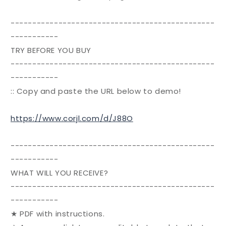
-----------------------------------------------
-----------
TRY BEFORE YOU BUY
-----------------------------------------------
-----------
:: Copy and paste the URL below to demo!
https://www.corjl.com/d/J88O
-----------------------------------------------
-----------
WHAT WILL YOU RECEIVE?
-----------------------------------------------
-----------
★ PDF with instructions.