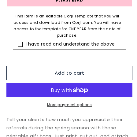
PLEASE READ
This item is an editable Corjl Template that you will
access and download from Corjl.com. You will have
access to the template for ONE YEAR from the date of
purchase.
I have read and understand the above
Add to cart
More payment options
Tell your clients how much you appreciate their
referrals during the spring season with these
printable gift tags. Just print, cut out, and attach