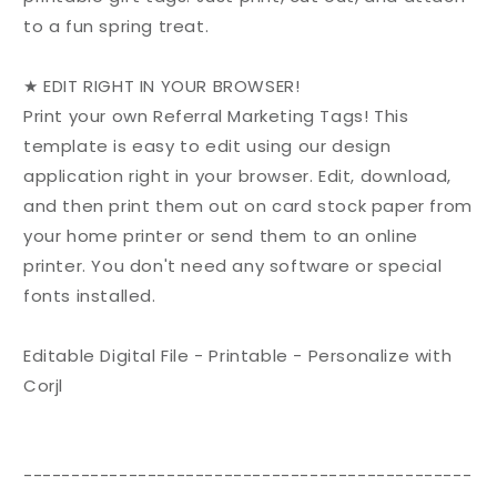
to a fun spring treat.
★ EDIT RIGHT IN YOUR BROWSER!
Print your own Referral Marketing Tags! This
template is easy to edit using our design
application right in your browser. Edit, download,
and then print them out on card stock paper from
your home printer or send them to an online
printer. You don't need any software or special
fonts installed.
Editable Digital File - Printable - Personalize with
Corjl
-----------------------------------------------