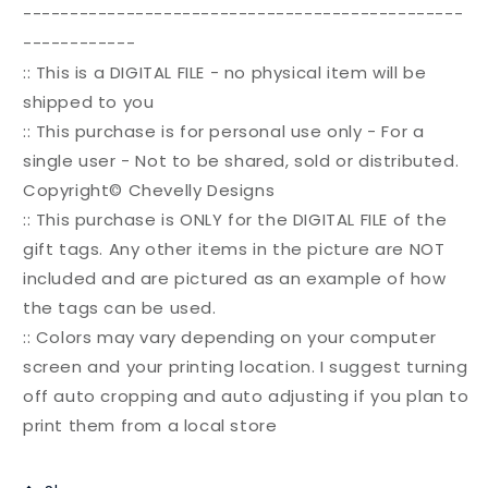
-----------------------------------------------
------------
:: This is a DIGITAL FILE - no physical item will be
shipped to you
:: This purchase is for personal use only - For a
single user - Not to be shared, sold or distributed.
Copyright© Chevelly Designs
:: This purchase is ONLY for the DIGITAL FILE of the
gift tags. Any other items in the picture are NOT
included and are pictured as an example of how
the tags can be used.
:: Colors may vary depending on your computer
screen and your printing location. I suggest turning
off auto cropping and auto adjusting if you plan to
print them from a local store