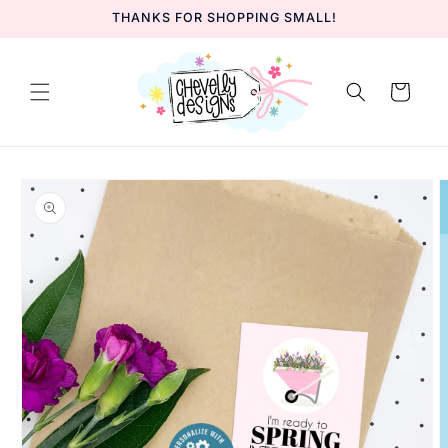
Skip to
THANKS FOR SHOPPING SMALL!
content
Cart
Skip to
product
information