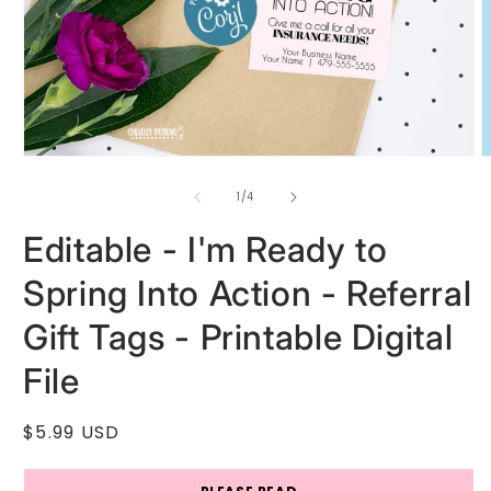
Open
O
media
m
1
2
of
1
/
4
in
i
modal
m
Editable - I'm Ready to
Spring Into Action - Referral
Gift Tags - Printable Digital
File
Regular
$5.99 USD
price