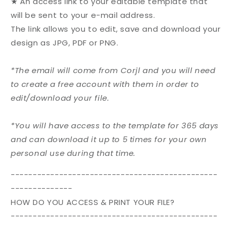
★ An access link to your editable template that
will be sent to your e-mail address.
The link allows you to edit, save and download your
design as JPG, PDF or PNG.
*The email will come from Corjl and you will need
to create a free account with them in order to
edit/download your file.
*You will have access to the template for 365 days
and can download it up to 5 times for your own
personal use during that time.
-----------------------------------------------
--------------
HOW DO YOU ACCESS & PRINT YOUR FILE?
-----------------------------------------------