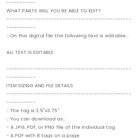
-----------
WHAT PARTS WILL YOU BE ABLE TO EDIT?
-----------------------------------------------
-----------
:: On this digital file the following text is editable...
ALL TEXT IS EDITABLE
-----------------------------------------------
-----------
ITEM SIZING AND FILE DETAILS
-----------------------------------------------
-----------
:: The tag is 2.5"x3.75"
:: You can download as...
- A JPG, PDF, or PNG file of the individual tag
- A PDF with 8 tags on a page