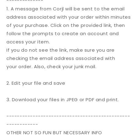
--------------
1. A message from Corjl will be sent to the email
address associated with your
order
within minutes
of your purchase. Click on the provided link, then
follow the prompts to create an account and
access your item.
If you do not see the link, make sure you are
checking the email address associated with
your
order
. Also, check your junk mail.
2. Edit your file and save
3. Download your files in JPEG or PDF and print.
-----------------------------------------------
------------
OTHER NOT SO FUN BUT NECESSARY INFO