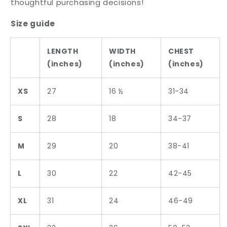
thoughtful purchasing decisions!
Size guide
LENGTH
WIDTH
CHEST
(inches)
(inches)
(inches)
XS
27
16 ½
31-34
S
28
18
34-37
M
29
20
38-41
L
30
22
42-45
XL
31
24
46-49