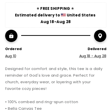
⭐ FREE SHIPPING ⭐ 
Estimated delivery to 
 United States 
Aug 18-Aug 28
Ordered
Delivered
Aug 10
Aug 18 - Aug 28
Designed for comfort and style, this tee is a daily
reminder of God's love and grace. Perfect for
church, everyday wear, or layering with your
favorite cozy pieces!
• 100% combed and ring-spun cotton
• Bella Canvas Tee