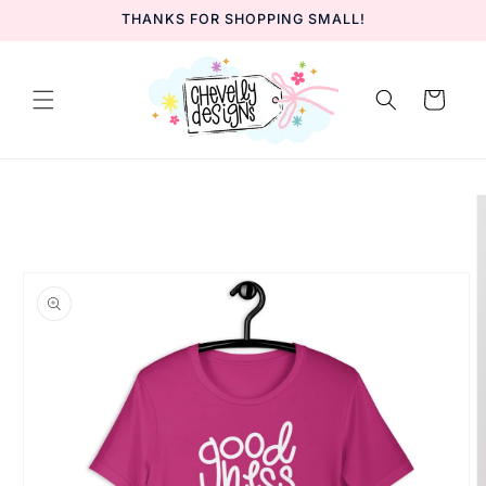
Skip to
THANKS FOR SHOPPING SMALL!
content
Cart
Skip to
product
information