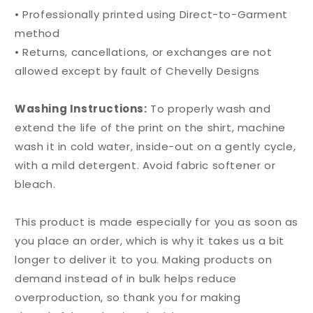
• Professionally printed using Direct-to-Garment
method
• Returns, cancellations, or exchanges are not
allowed except by fault of Chevelly Designs
Washing Instructions:
To properly wash and
extend the life of the print on the shirt, machine
wash it in cold water, inside-out on a gently cycle,
with a mild detergent. Avoid fabric softener or
bleach.
This product is made especially for you as soon as
you place an order, which is why it takes us a bit
longer to deliver it to you. Making products on
demand instead of in bulk helps reduce
overproduction, so thank you for making