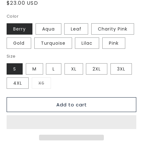
Regular
$23.00 USD
price
Color
Berry
Aqua
Leaf
Charity Pink
Gold
Turquoise
Lilac
Pink
Size
S
M
L
XL
2XL
3XL
Variant
4XL
XS
sold
out
or
unavailable
Add to cart