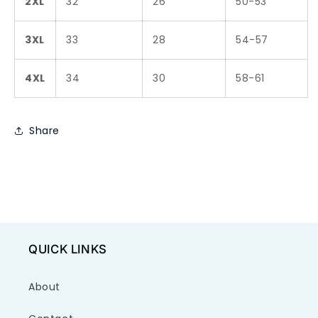
2XL
32
26
50-53
3XL
33
28
54-57
4XL
34
30
58-61
Share
QUICK LINKS
About