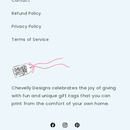
Contact
Refund Policy
Privacy Policy
Terms of Service
Chevelly Designs celebrates the joy of giving
with fun and unique gift tags that you can
print from the comfort of your own home.
Facebook
Instagram
Pinterest