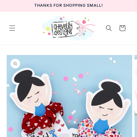
Skip to
THANKS FOR SHOPPING SMALL!
content
Cart
Skip to
product
information