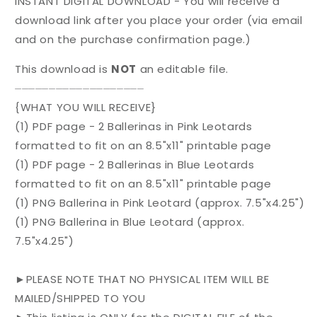
INSTANT DIGITAL DOWNLOAD - You will receive a
download link after you place your order (via email
and on the purchase confirmation page.)
This download is
NOT
an editable file.
⏤⏤⏤⏤⏤⏤⏤⏤⏤⏤⏤⏤⏤⏤⏤⏤⏤⏤⏤
{WHAT YOU WILL RECEIVE}
(1) PDF page - 2 Ballerinas in Pink Leotards
formatted to fit on an 8.5"x11" printable page
(1) PDF page - 2 Ballerinas in Blue Leotards
formatted to fit on an 8.5"x11" printable page
(1) PNG Ballerina in Pink Leotard (approx. 7.5"x4.25")
(1) PNG Ballerina in Blue Leotard (approx.
7.5"x4.25")
►PLEASE NOTE THAT NO PHYSICAL ITEM WILL BE
MAILED/SHIPPED TO YOU