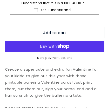
I understand that this is a DIGITAL FILE
*
Yes I understand
Add to cart
More payment options
Create a super cute and extra fun Valentine for
your kiddo to give out this year with these
printable ballerina Valentine cards! Just print
them, cut them out, sign your name, and add a
hair scrunch to give the ballerina a tutu.