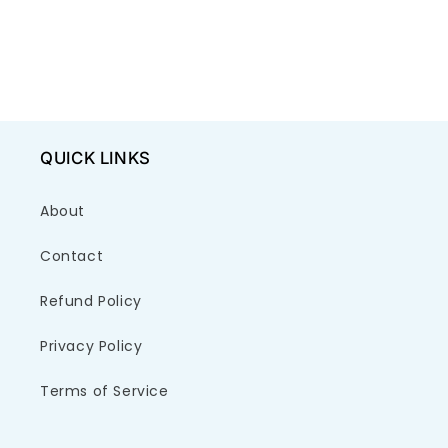
QUICK LINKS
About
Contact
Refund Policy
Privacy Policy
Terms of Service