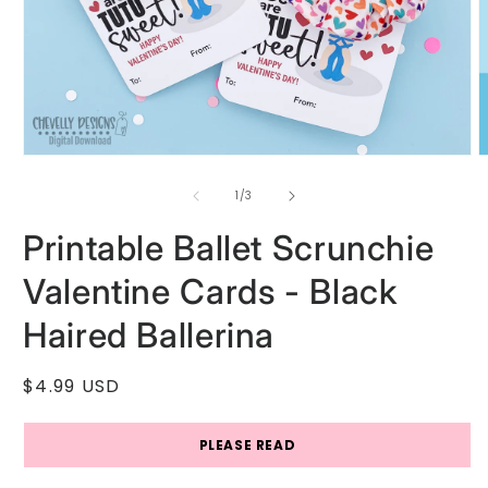
Open
O
media
m
1
2
of
1
/
3
in
i
modal
m
Printable Ballet Scrunchie
Valentine Cards - Black
Haired Ballerina
Regular
$4.99 USD
price
PLEASE READ