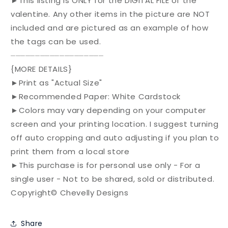
►This listing is ONLY for the DIGITAL FILE of the
valentine. Any other items in the picture are NOT
included and are pictured as an example of how
the tags can be used.
⏤⏤⏤⏤⏤⏤⏤⏤⏤⏤⏤⏤⏤⏤⏤⏤⏤⏤⏤
{MORE DETAILS}
►Print as "Actual Size"
►Recommended Paper: White Cardstock
►Colors may vary depending on your computer
screen and your printing location. I suggest turning
off auto cropping and auto adjusting if you plan to
print them from a local store
►This purchase is for personal use only - For a
single user - Not to be shared, sold or distributed.
Copyright© Chevelly Designs
Share